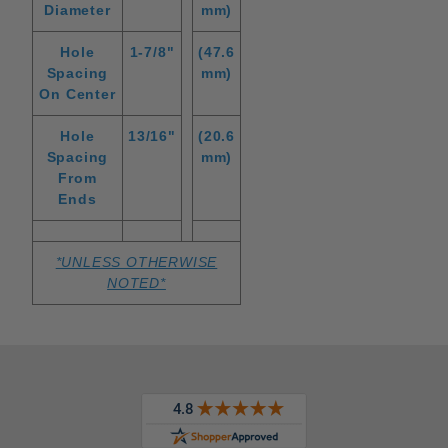
Diameter
mm)
Hole
1-7/8"
(47.6
Spacing
mm)
On Center
Hole
13/16"
(20.6
Spacing
mm)
From
Ends
*UNLESS OTHERWISE
NOTED*