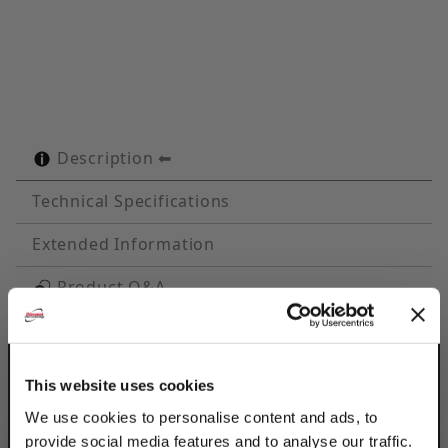
Description
Technical Specifications
Extended Information
Product Q&A
Discount Strut Accessories EG Steel 4-1/2"
Tube Cush-A-Clamps® ideal for multiple line
This website uses cookies
runs, while absorbing shock & vibration.
Fits any standard 1-5/8" wide channel.
We use cookies to personalise content and ads, to
provide social media features and to analyse our traffic.