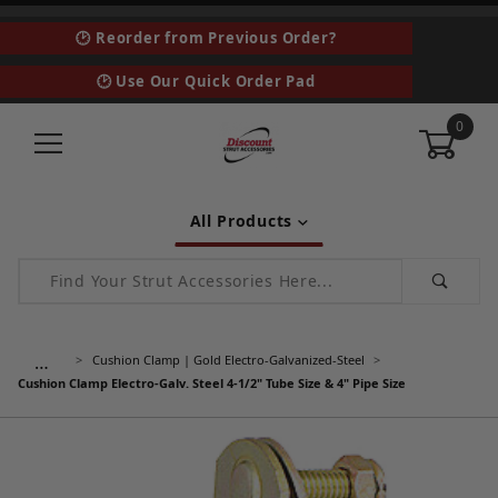
🕑 Reorder from Previous Order?
🕑 Use Our Quick Order Pad
0
All Products
Product Search
…
Cushion Clamp | Gold Electro-Galvanized-Steel
Cushion Clamp Electro-Galv. Steel 4-1/2" Tube Size & 4" Pipe Size