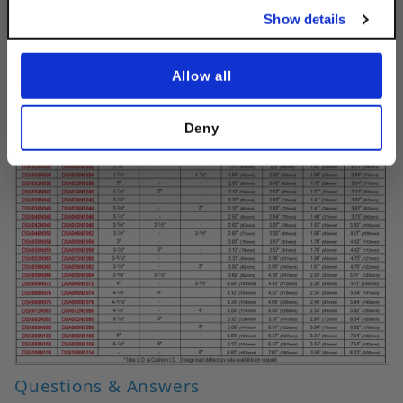
Show details
Allow all
Deny
Questions & Answers