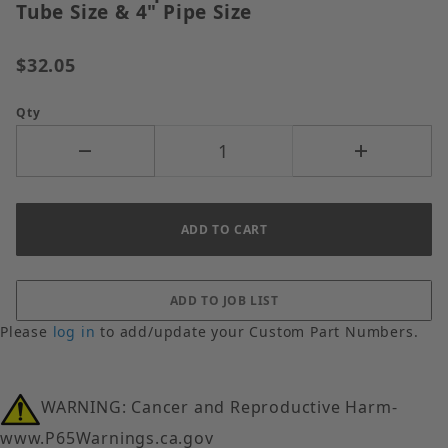
Tube Size & 4" Pipe Size
$32.05
Qty
Please
log in
to add/update your Custom Part Numbers.
WARNING: Cancer and Reproductive Harm-
www.P65Warnings.ca.gov