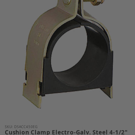
Thumbnail Filmstrip of Cushion Clamp Electro-Galv. 
Purchase Cushion Clamp Electro-Galv. Steel 4-1/2" T
SKU: DSACC450EG
Cushion Clamp Electro-Galv. Steel 4-1/2"