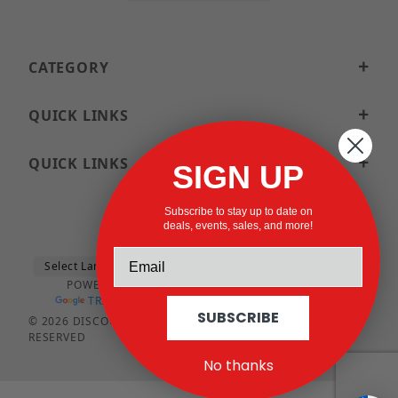
CATEGORY
QUICK LINKS
QUICK LINKS
SIGN UP
Subscribe to stay up to date on
deals, events, sales, and more!
POWERED BY
TRANSLATE
SUBSCRIBE
© 2026 DISCOUNTSTRUTACCESSORIES.COM ALL RIGHTS
RESERVED
No thanks