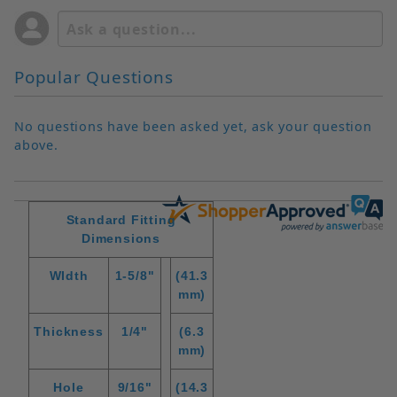
Popular Questions
No questions have been asked yet, ask your question
above.
Standard Fitting
Dimensions
WIdth
1-5/8"
(41.3
mm)
Thickness
1/4"
(6.3
mm)
Hole
9/16"
(14.3