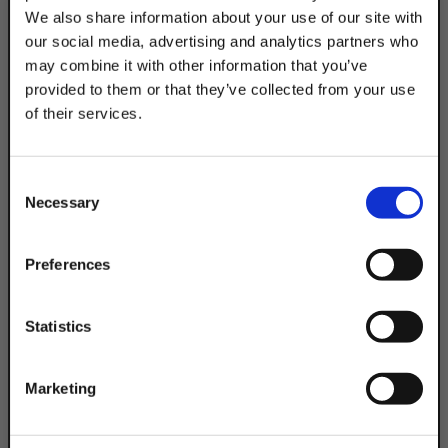
We also share information about your use of our site with
Product Code
our social media, advertising and analytics partners who
DSACC450EG
may combine it with other information that you’ve
provided to them or that they’ve collected from your use
of their services.
TAKE
10% OFF
Consent
Necessary
Selection
Your Order of $50 Or More!
Simply Enter Your Email Below
Preferences
Email
Statistics
Get 10% Off
Marketing
No, thanks