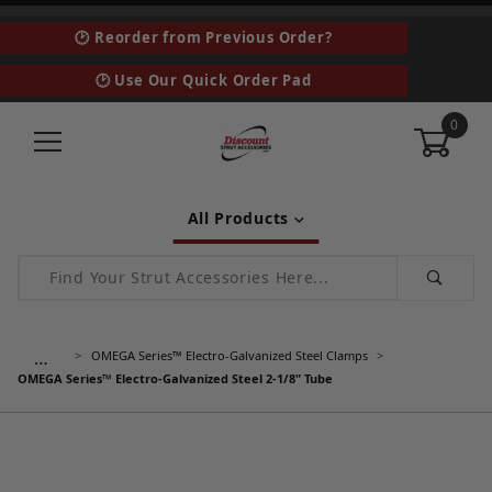
🕑 Reorder from Previous Order?
🕑 Use Our Quick Order Pad
0
All Products
Product Search
…
OMEGA Series™ Electro-Galvanized Steel Clamps
OMEGA Series™ Electro-Galvanized Steel 2-1/8" Tube