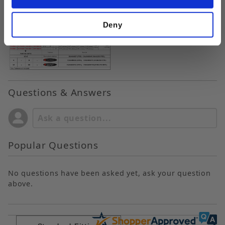
Deny
Questions & Answers
Popular Questions
No questions have been asked yet, ask your question
above.