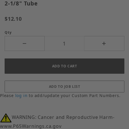
2-1/8" Tube
$12.10
Qty
Please
log in
to add/update your Custom Part Numbers.
WARNING: Cancer and Reproductive Harm-
www.P65Warnings.ca.gov