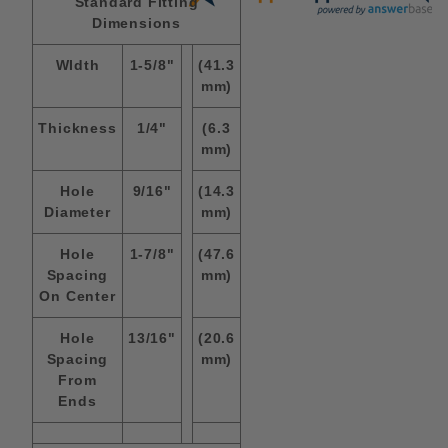
Standard Fitting
Dimensions
WIdth
1-5/8"
(41.3
mm)
Thickness
1/4"
(6.3
mm)
Hole
9/16"
(14.3
Diameter
mm)
Hole
1-7/8"
(47.6
Spacing
mm)
On Center
Hole
13/16"
(20.6
Spacing
mm)
From
Ends