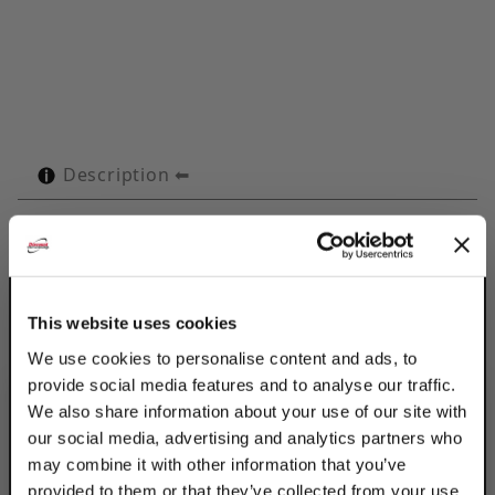
Description
Technical Specifications
Product Q&A
This website uses cookies
Use Discount Strut Accessories Electro-
We use cookies to personalise content and ads, to
Galvanized OMEGA Series 2-1/8" Tubes to
provide social media features and to analyse our traffic.
retain, guide, protect & space line runs.
We also share information about your use of our site with
Attached with 2 standard fasteners to any
our social media, advertising and analytics partners who
flat surface, the Omega Series clamp
may combine it with other information that you’ve
eliminates the use of special channels,
provided to them or that they’ve collected from your use
providing a savings in both space & cost.