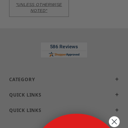
*UNLESS OTHERWISE
NOTED*
CATEGORY
QUICK LINKS
QUICK LINKS