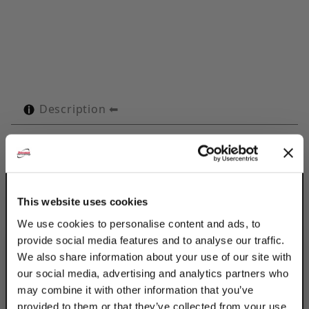
Description
Technical Specifications
Product Q&A
This website uses cookies
Use Discount Strut Accessories Electro-
We use cookies to personalise content and ads, to
Galvanized OMEGA Series 1-1/4" Tubes to
provide social media features and to analyse our traffic.
retain, guide, protect & space line runs.
We also share information about your use of our site with
Attached with 2 standard fasteners to any
our social media, advertising and analytics partners who
flat surface, the Omega Series clamp
may combine it with other information that you’ve
eliminates the use of special channels,
provided to them or that they’ve collected from your use
providing a savings in both space & cost.