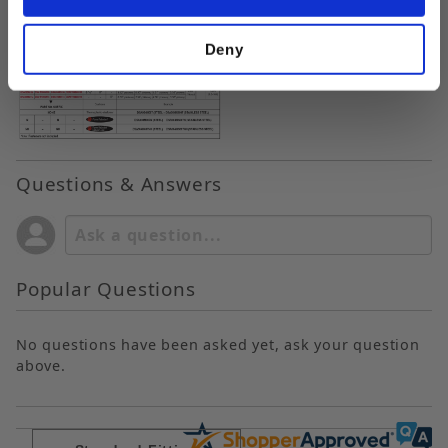
Deny
Questions & Answers
Popular Questions
No questions have been asked yet, ask your question
above.