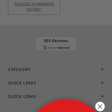
*UNLESS OTHERWISE
NOTED*
CATEGORY
QUICK LINKS
QUICK LINKS