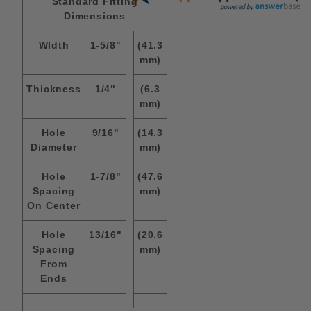
Standard Fitting
Dimensions
WIdth
1-5/8"
(41.3
mm)
Thickness
1/4"
(6.3
mm)
Hole
9/16"
(14.3
Diameter
mm)
Hole
1-7/8"
(47.6
Spacing
mm)
On Center
Hole
13/16"
(20.6
Spacing
mm)
From
Ends