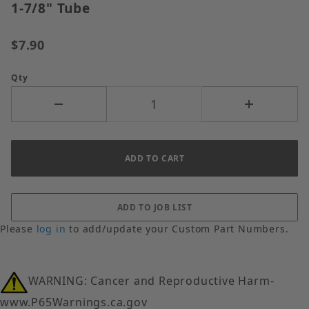
1-7/8" Tube
$7.90
Qty
Please
log in
to add/update your Custom Part Numbers.
WARNING: Cancer and Reproductive Harm-
www.P65Warnings.ca.gov