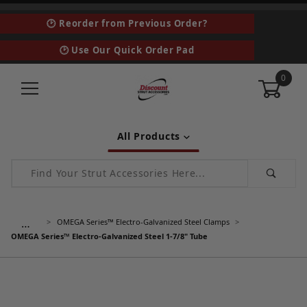
🕑 Reorder from Previous Order?
🕑 Use Our Quick Order Pad
0
All Products
Product Search
…
OMEGA Series™ Electro-Galvanized Steel Clamps
OMEGA Series™ Electro-Galvanized Steel 1-7/8" Tube