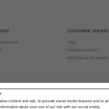
OUNT
CUSTOMER SERVICE
 REGISTER
FAQS
T
SHIPPING POLICY
RETURNS & EXCHANGE
s
© 2026 DISCOUNTSTRUTACCESSORIES.COM ALL RIGHTS
RESERVED
lise content and ads, to provide social media features and to a
information about your use of our site with our social media,