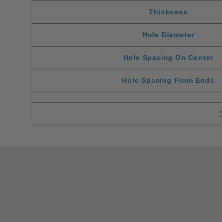
Thickness
Hole Diameter
Hole Spacing On Center
Hole Spacing From Ends