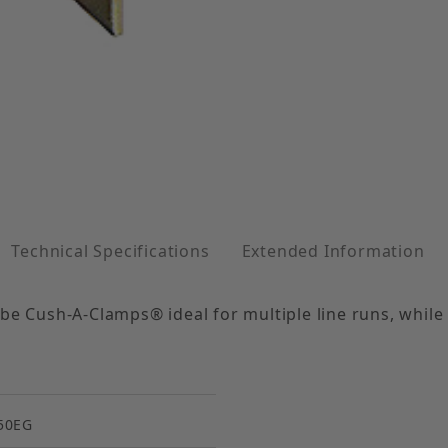
lv. Steel 1-1/2" Tube Size Images
Technical Specifications
Extended Information
be Cush-A-Clamps® ideal for multiple line runs, while
50EG