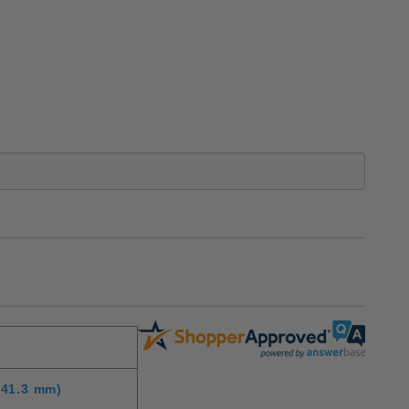
(41.3 mm)