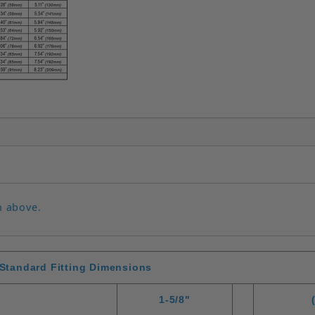
n above.
Standard Fitting Dimensions
1-5/8"