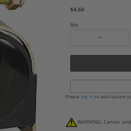
$4.60
Qty
Please
log in
to add/update y
WARNING: Cancer and