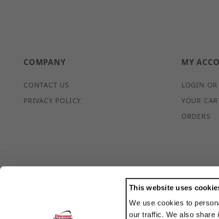
COMPANY
MY ACC
CONTACT US
LOGIN OR
PRIVACY POLICY
YOUR CAR
ORDERS
This website uses cookie
We use cookies to persona
POWERED BY
our traffic. We also share 
TRANSLATE