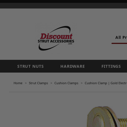
All P
STRUT NUTS
HARDWARE
FITTINGS
Home
Strut Clamps
Cushion Clamps
Cushion Clamp | Gold Electr