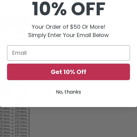
10% OFF
Your Order of $50 Or More!
Simply Enter Your Email Below
Email
Get 10% Off
No, thanks