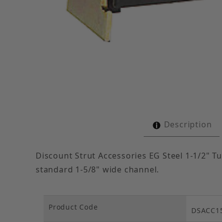
Thumbnail Filmstrip of Cushion Clamp Electro-Ga
Description
Discount Strut Accessories EG Steel 1-1/2" Tu
standard 1-5/8" wide channel.
Product Code
DSACC1