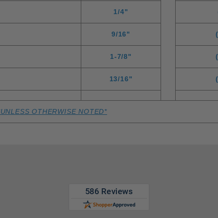
1/4"
9/16"
1-7/8"
13/16"
*UNLESS OTHERWISE NOTED*