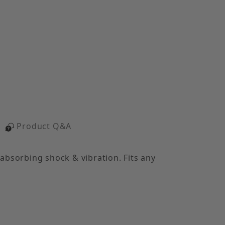
Product Q&A
 absorbing shock & vibration. Fits any