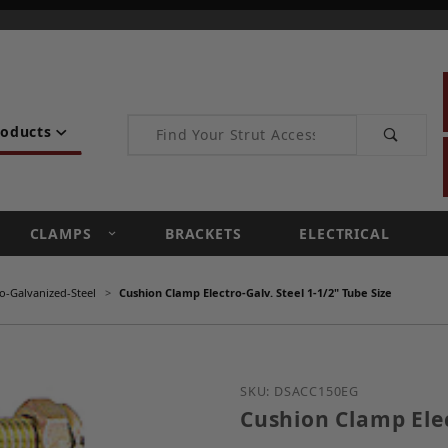
Product Search
roducts
CLAMPS
BRACKETS
ELECTRICAL
o-Galvanized-Steel
Cushion Clamp Electro-Galv. Steel 1-1/2" Tube Size
Purchase Cushion Clamp E
SKU: DSACC150EG
Cushion Clamp Elec