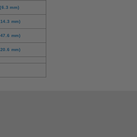
(6.3 mm)
(14.3 mm)
(47.6 mm)
(20.6 mm)