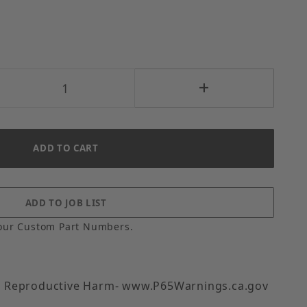
our Custom Part Numbers.
 Reproductive Harm- www.P65Warnings.ca.gov