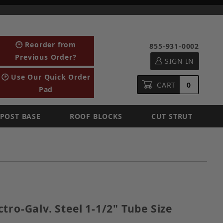
🕑 Reorder from
855-931-0002
Previous Order?
SIGN IN
🕑 Use Our Quick Order
CART
0
Pad
POST BASE
ROOF BLOCKS
CUT STRUT
lectro-Galv. Steel 1-1/2" Tube Size
tro-Galv. Steel 1-1/2" Tube Size