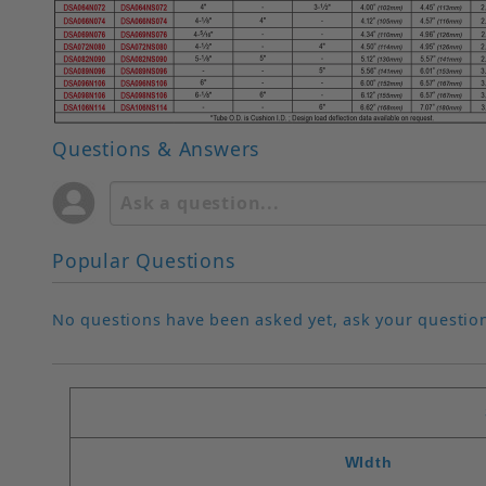
Questions & Answers
Popular Questions
No questions have been asked yet, ask your questio
WIdth