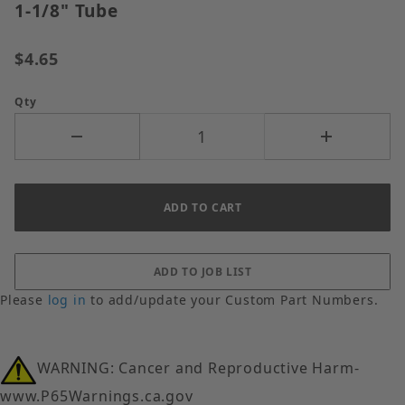
1-1/8" Tube
$4.65
Qty
Please
log in
to add/update your Custom Part Numbers.
WARNING: Cancer and Reproductive Harm-
www.P65Warnings.ca.gov