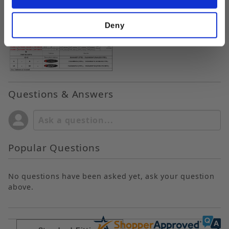
Deny
Questions & Answers
Popular Questions
No questions have been asked yet, ask your question
above.