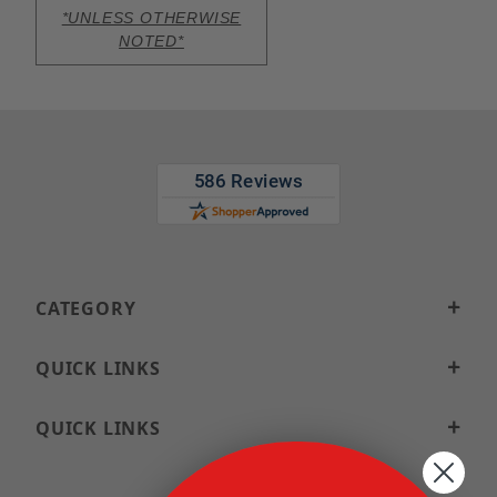
*UNLESS OTHERWISE
NOTED*
CATEGORY
QUICK LINKS
QUICK LINKS