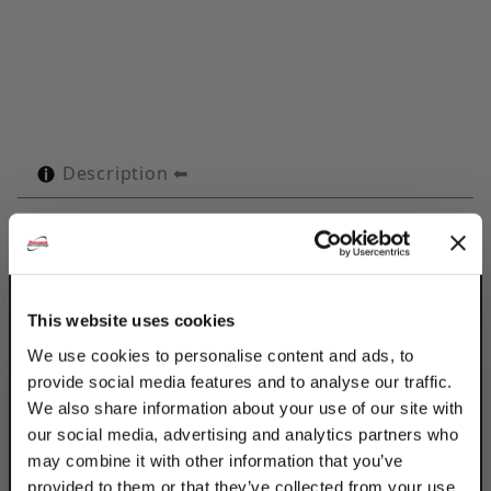
Description
Technical Specifications
Product Q&A
This website uses cookies
Use Discount Strut Accessories Electro-
We use cookies to personalise content and ads, to
Galvanized OMEGA Series 1-1/8" Tubes to
provide social media features and to analyse our traffic.
retain, guide, protect & space line runs.
We also share information about your use of our site with
Attached with 2 standard fasteners to any
our social media, advertising and analytics partners who
flat surface, the Omega Series clamp
may combine it with other information that you’ve
eliminates the use of special channels,
provided to them or that they’ve collected from your use
providing a savings in both space & cost.