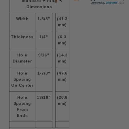
Standard Fitting
Dimensions
WIdth
1-5/8"
(41.3
mm)
Thickness
1/4"
(6.3
mm)
Hole
9/16"
(14.3
Diameter
mm)
Hole
1-7/8"
(47.6
Spacing
mm)
On Center
Hole
13/16"
(20.6
Spacing
mm)
From
Ends