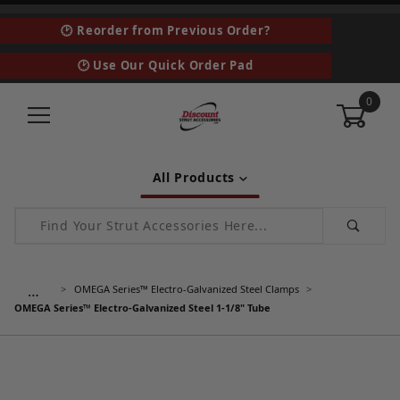
🕑 Reorder from Previous Order?
🕑 Use Our Quick Order Pad
0
All Products
Product Search
…
OMEGA Series™ Electro-Galvanized Steel Clamps
OMEGA Series™ Electro-Galvanized Steel 1-1/8" Tube