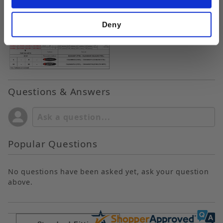
Deny
Questions & Answers
Popular Questions
No questions have been asked yet, ask your question
above.