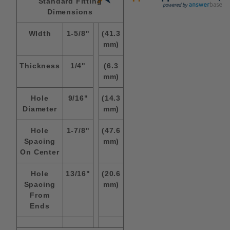
Standard Fitting
Dimensions
WIdth
1-5/8"
(41.3
mm)
Thickness
1/4"
(6.3
mm)
Hole
9/16"
(14.3
Diameter
mm)
Hole
1-7/8"
(47.6
Spacing
mm)
On Center
Hole
13/16"
(20.6
Spacing
mm)
From
Ends