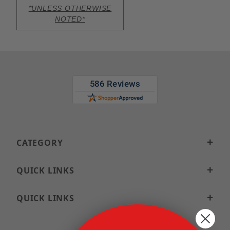
*UNLESS OTHERWISE
NOTED*
CATEGORY
QUICK LINKS
QUICK LINKS