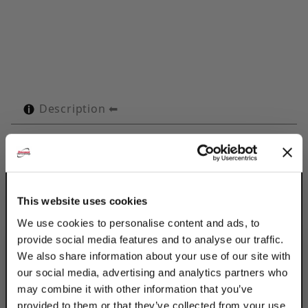
Description
Technical Specifications
Product Q&A
This website uses cookies
Use Discount Strut Accessories Electro-
We use cookies to personalise content and ads, to
Galvanized OMEGA Series 1/2" Tubes to
provide social media features and to analyse our traffic.
retain, guide, protect & space line runs.
We also share information about your use of our site with
Attached with 2 standard fasteners to any
our social media, advertising and analytics partners who
flat surface, the Omega Series clamp
may combine it with other information that you’ve
eliminates the use of special channels,
provided to them or that they’ve collected from your use
providing a savings in both space & cost.