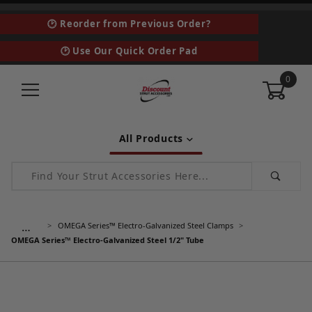
🕑 Reorder from Previous Order?
🕑 Use Our Quick Order Pad
0
All Products
Product Search
…
OMEGA Series™ Electro-Galvanized Steel Clamps
OMEGA Series™ Electro-Galvanized Steel 1/2" Tube