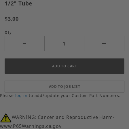
1/2" Tube
$3.00
Qty
Please
log in
to add/update your Custom Part Numbers.
WARNING: Cancer and Reproductive Harm-
www.P65Warnings.ca.gov