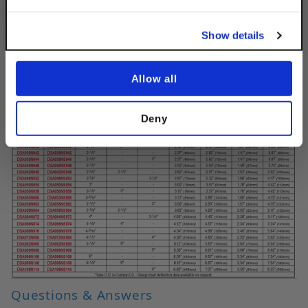
No, thanks
Show details
Allow all
Deny
Questions & Answers