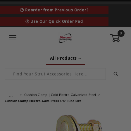
🕑 Reorder from Previous Order?
🕑 Use Our Quick Order Pad
0
All Products
Product Search
…
Cushion Clamp | Gold Electro-Galvanized-Steel
Cushion Clamp Electro-Galv. Steel 1/4" Tube Size