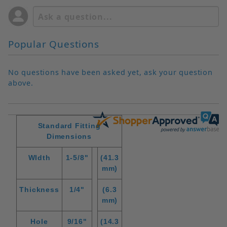
Popular Questions
No questions have been asked yet, ask your question
above.
Standard Fitting
Dimensions
WIdth
1-5/8"
(41.3
mm)
Thickness
1/4"
(6.3
mm)
Hole
9/16"
(14.3