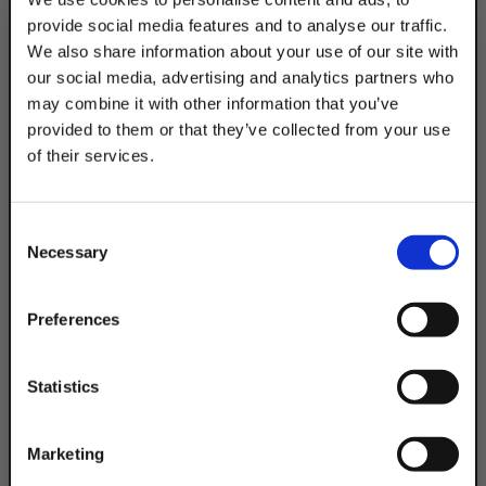
provide social media features and to analyse our traffic.
Product Code
DSACC25EG
We also share information about your use of our site with
our social media, advertising and analytics partners who
may combine it with other information that you’ve
provided to them or that they’ve collected from your use
of their services.
TAKE
10% OFF
Consent
Necessary
Selection
Your Order of $50 Or More!
Simply Enter Your Email Below
Preferences
Email
Statistics
Get 10% Off
Marketing