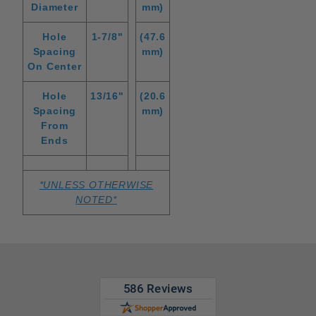
Diameter
mm)
Hole
1-7/8"
(47.6
Spacing
mm)
On Center
Hole
13/16"
(20.6
Spacing
mm)
From
Ends
*UNLESS OTHERWISE
NOTED*