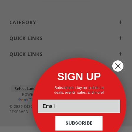
CATEGORY
QUICK LINKS
QUICK LINKS
SIGN UP
Subscribe to stay up to date on
deals, events, sales, and more!
POWERED BY
TRANSLATE
© 2026 DISCOUNTSTRUTACCESSORIES.COM ALL RIGHTS
RESERVED
SUBSCRIBE