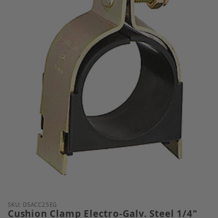
Thumbnail Filmstrip of Cushion Clamp Electro-Galv. 
Purchase Cushion Clamp Electro-Galv. Steel 1/4" Tu
SKU: DSACC25EG
Cushion Clamp Electro-Galv. Steel 1/4"