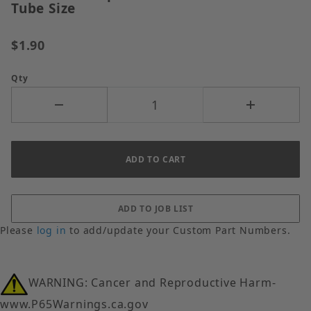
Tube Size
$1.90
Qty
Please
log in
to add/update your Custom Part Numbers.
WARNING: Cancer and Reproductive Harm-
www.P65Warnings.ca.gov